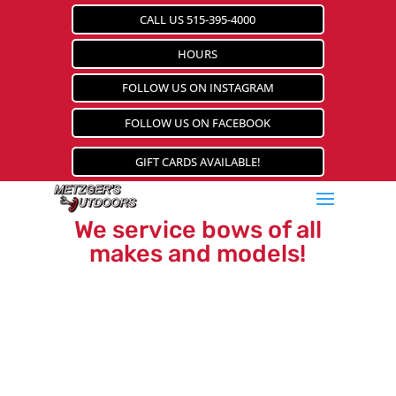
CALL US 515-395-4000
HOURS
FOLLOW US ON INSTAGRAM
FOLLOW US ON FACEBOOK
GIFT CARDS AVAILABLE!
We service bows of all
makes and models!