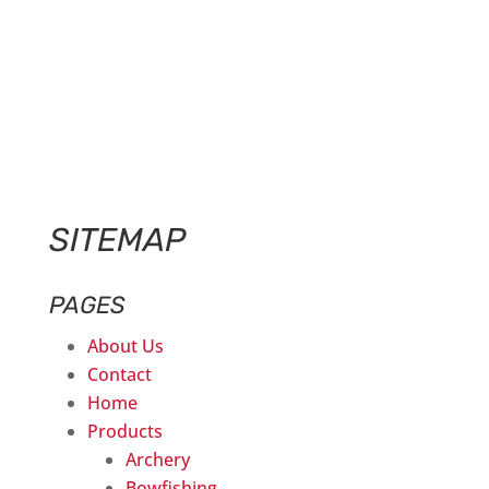
SITEMAP
PAGES
About Us
Contact
Home
Products
Archery
Bowfishing