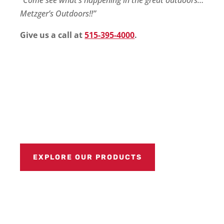
Metzger’s Outdoors!!”
Give us a call at
515-395-4000
.
EXPLORE OUR PRODUCTS