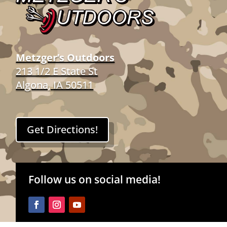
Metzger’s Outdoors
213 1/2 E State St
Algona, IA 50511
Get Directions!
Follow us on social media!