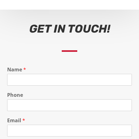
GET IN TOUCH!
Name
*
Phone
Email
*