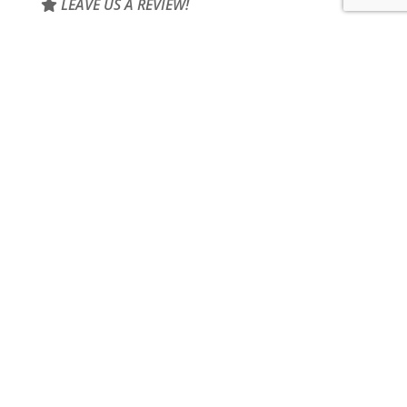
LEAVE US A REVIEW!
Home
About Us
Products
Contact
SITEMAP