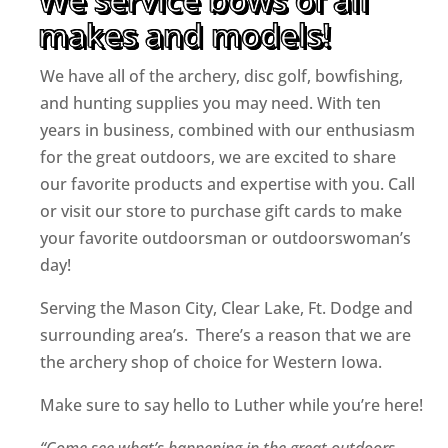
makes and models!
We have all of the archery, disc golf, bowfishing,
and hunting supplies you may need. With ten
years in business, combined with our enthusiasm
for the great outdoors, we are excited to share
our favorite products and expertise with you. Call
or visit our store to purchase gift cards to make
your favorite outdoorsman or outdoorswoman’s
day!
Serving the Mason City, Clear Lake, Ft. Dodge and
surrounding area’s. There’s a reason that we are
the archery shop of choice for Western Iowa.
Make sure to say hello to Luther while you’re here!
“Come see what’s happening in the great outdoors…