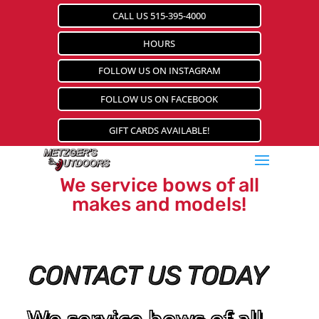
CALL US 515-395-4000
HOURS
FOLLOW US ON INSTAGRAM
FOLLOW US ON FACEBOOK
GIFT CARDS AVAILABLE!
We service bows of all
makes and models!
CONTACT US TODAY
We service bows of all