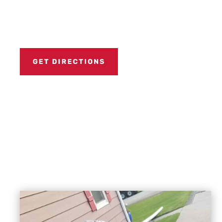
GET DIRECTIONS