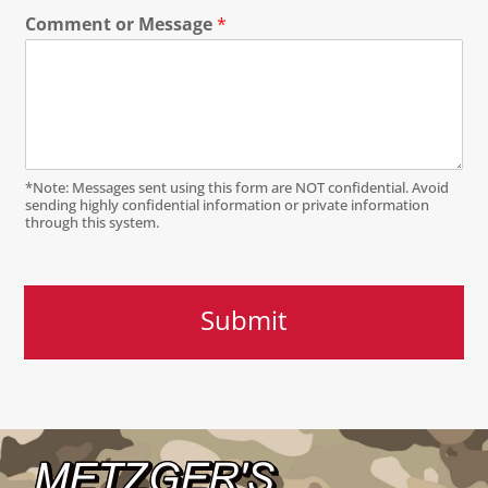
Comment or Message
*
*Note: Messages sent using this form are NOT confidential. Avoid
sending highly confidential information or private information
through this system.
Submit