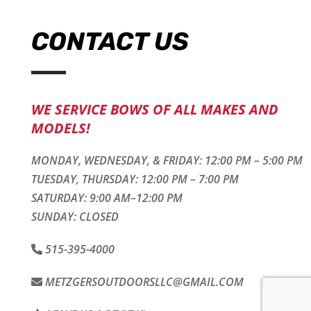
CONTACT US
WE SERVICE BOWS OF ALL MAKES AND
MODELS!
MONDAY, WEDNESDAY, & FRIDAY: 12:00 PM – 5:00 PM
TUESDAY, THURSDAY: 12:00 PM – 7:00 PM
SATURDAY: 9:00 AM–12:00 PM
SUNDAY: CLOSED
515-395-4000
METZGERSOUTDOORSLLC@GMAIL.COM